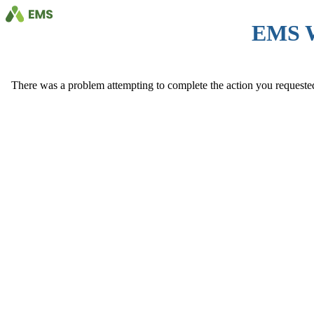
EMS 
There was a problem attempting to complete the action you requested. 